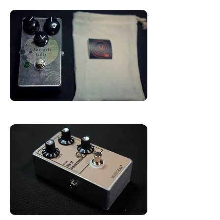
AC125 Transistors