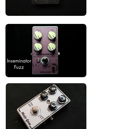
Inseminator
Fuzz