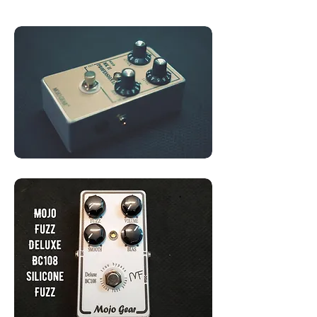
OC81D Transistors