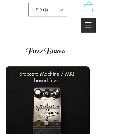
USD ($)
Fuzz Boxes
Staccato Machine / MKI
based fuzz