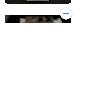
AC128 Transistors