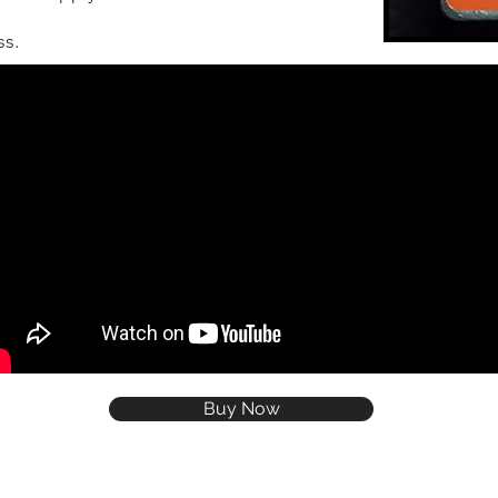
ss.
Buy Now