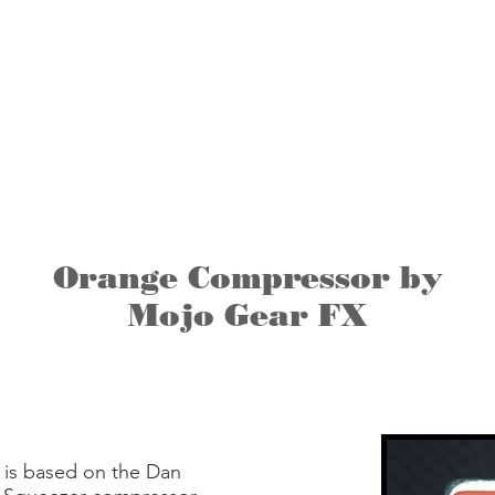
About Us
HOME
PRODUCTS
Orange Compressor by
Mojo Gear FX
is based on the Dan