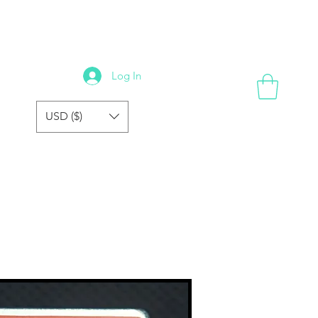
GALLERY
REVIEWS
FORUM
FAQ
STORE
Log In
USD ($)