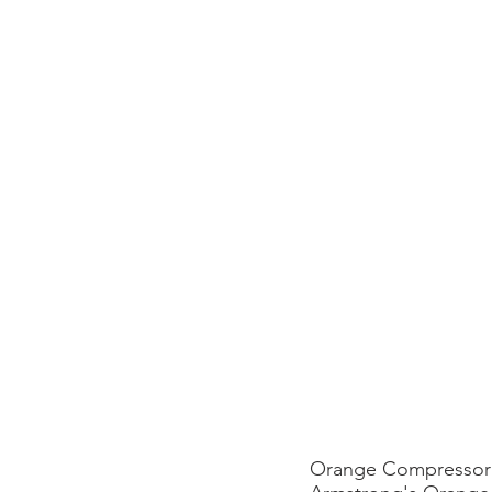
Orange Compressor 