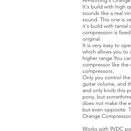
Armstrong's Orange
It's build with high
sounds like a real v
sound. This one is v
it's build with tanta
compression is fixed 
original.
It is very easy to op
which allows you to us
higher range.You can 
compressor like the
compressors.
Only you control the
guitar volume, and th
and only knob this pe
pony, but somethim
does not make the ef
but even opposite. Th
Orange Compressor
Works with 9VDC po