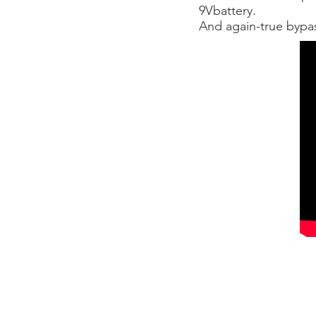
9Vbattery.
And again-true bypa