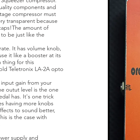
 Squeezer compressor.
 quality components and
intage compressor must
ery transparent because
l caps!The amount of
to be just like the
erate. It has volume knob,
e it like a booster at its
thing for this
 old
Teletronix LA-2A opto
 input gain from your
e outut level is the one
dal has. It's one trick
es having more knobs
fects to sound better,
is is the case with
.
wer supply and