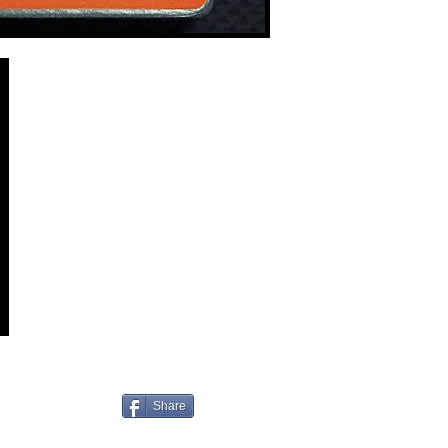
Share