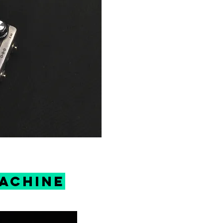
machine