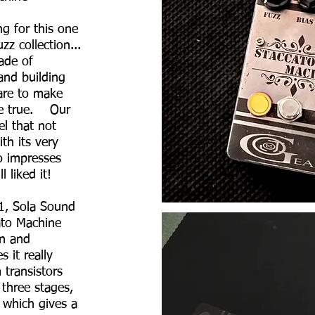
g for this one
uzz collection...
ade of
and building
dare to make
me true. Our
el that not
th its very
so impresses
l liked it!
ndparents
1, Sola Sound
ato Machine
gn and
 it really
 transistors
 three stages,
 which gives a