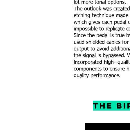
lot more tonal options.
The outlook was created
etching technique made
which gives each pedal c
impossible to replicate c
Since the pedal is true 
used shielded cables for
output to avoid addition
the signal is bypassed. 
incorporated high- qual
components to ensure h
quality performance.
The B