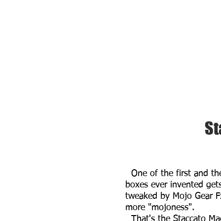
St
One of the first and th
boxes ever invented get
tweaked by Mojo Gear F
more "mojoness".
That's the Staccato Ma