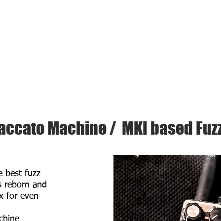
About Us
HOME
PRODUCTS
accato Machine / MKI based Fuz
e best fuzz
s reborn and
x for even
chine