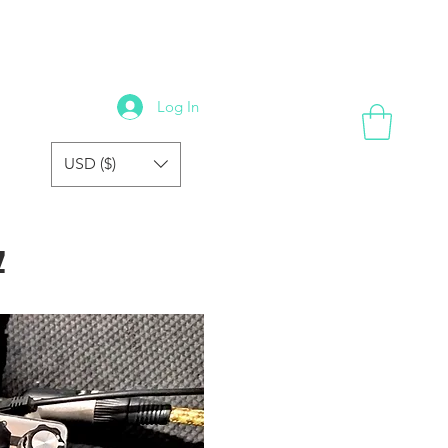
GALLERY
REVIEWS
FORUM
FAQ
STORE
Log In
USD ($)
z