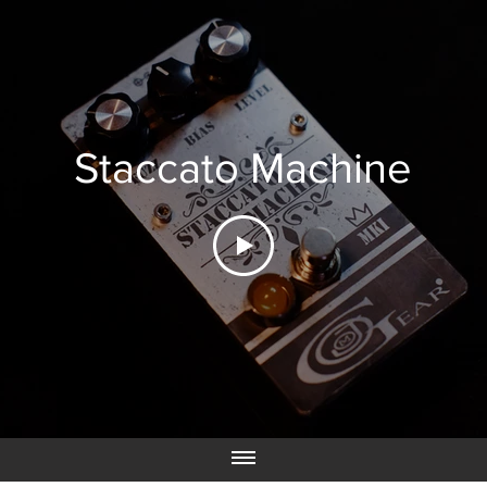
Staccato Machine