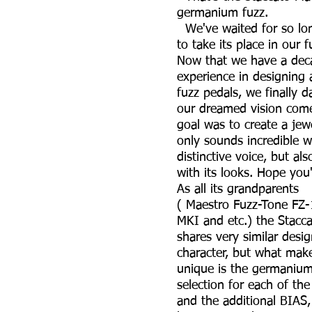
germanium fuzz.
We've waited for so lon
to take its place in our f
Now that we have a dec
experience in designing 
fuzz pedals, we finally 
our dreamed vision co
goal was to create a jew
only sounds incredible wi
distinctive voice, but al
with its looks. Hope you'l
As all its gra
( Maestro Fuzz-Tone FZ-
MKI and etc.) the Stacc
shares very similar desi
character, but what makes
unique is the germanium
selection for each of the
and the additional BIAS,