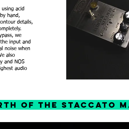
 using acid
 by hand,
ontour details,
ompletely.
bypass, we
 the input and
al noise when
We also
ity and NOS
ighest audio
irth of the staccato 