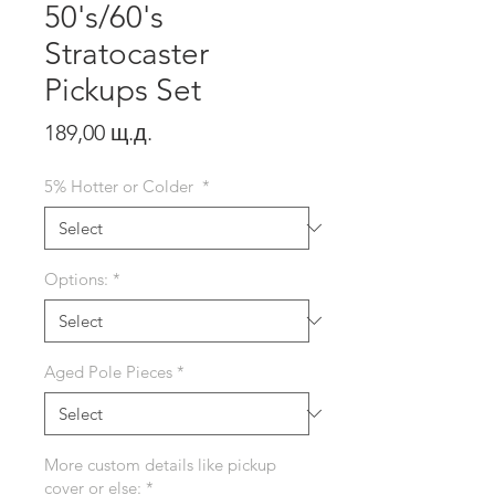
50's/60's
Stratocaster
Pickups Set
Price
189,00 щ.д.
5% Hotter or Colder
*
Options:
*
Aged Pole Pieces
*
More custom details like pickup
cover or else:
*