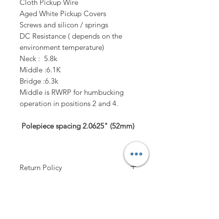
Cloth Pickup Wire
Aged White Pickup Covers
Screws and silicon / springs
​DC Resistance ( depends on the
environment temperature)
Neck : 5.8k
Middle :6.1K
Bridge :6.3k
Middle is RWRP for humbucking
operation in positions 2 and 4.
Polepiece spacing
2.0625"
(52mm)
Return Policy
Contact Us!
Handling time
up to 3-4 working days