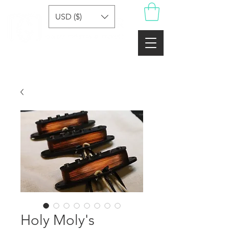
USD ($)
Holy Moly's