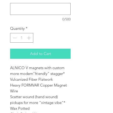
0/500
Quantity
*
Add to Cart
ALNICO V magnets with custom
more modern"friendly" stagger*
Vulcanized Fiber Flatwork
Heavy FORMVAR Copper Magnet
Wire
Scatter wound (hand wound)
pickups for more "vintage vibe"*
Wax Potted