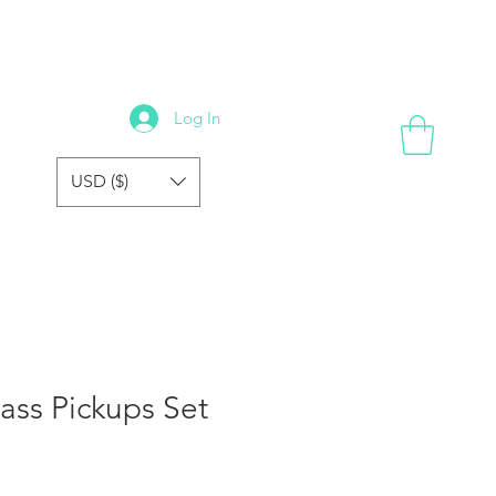
GALLERY
REVIEWS
FORUM
FAQ
STORE
Log In
USD ($)
Bass Pickups Set
e