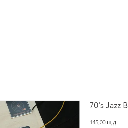
About Us
HOME
PRODUCTS
70's Jazz 
Pric
145,00 щ.д.