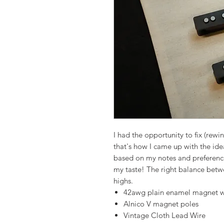
I had the opportunity to fix (rewi
that's how I came up with the id
based on my notes and preference
my taste! The right balance betw
highs.
42awg plain enamel magnet w
Alnico V magnet poles
Vintage Cloth Lead Wire