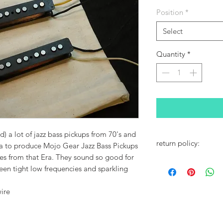
Position
*
Select
Quantity
*
nd) a lot of jazz bass pickups from 70's and
return policy:
ea to produce Mojo Gear Jazz Bass Pickups
s from that Era. They sound so good for
Contact Us
een tight low frequencies and sparkling
ire