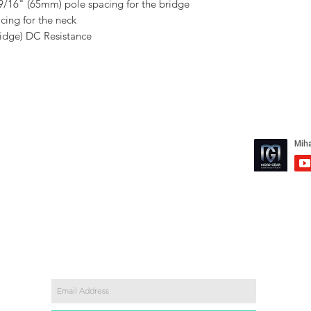
 9/16" (65mm) pole spacing for the bridge
ing for the neck
dge) DC Resistance
mail.com