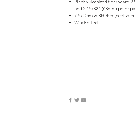
Black vulcanized fiberboard 2
and 2 15/32" (63mm) pole spac
7.5kOhm & 8kOhm (neck & bri
Wax Potted
email: mojogearelc@g